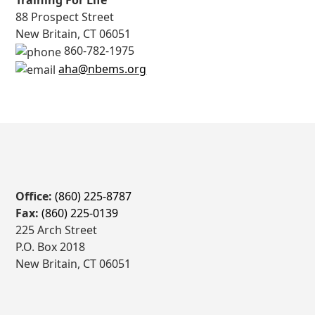
Training For Life
88 Prospect Street
New Britain, CT 06051
860-782-1975
aha@nbems.org
Office:
(860) 225-8787
Fax:
(860) 225-0139
225 Arch Street
P.O. Box 2018
New Britain, CT 06051