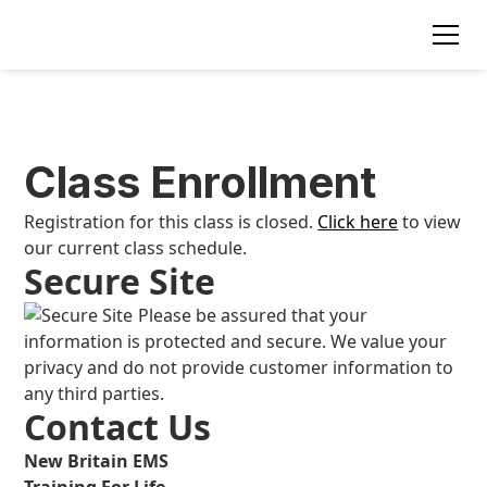
Class Enrollment
Registration for this class is closed.
Click here
to view
our current class schedule.
Secure Site
Please be assured that your
information is protected and secure. We value your
privacy and do not provide customer information to
any third parties.
Contact Us
New Britain EMS