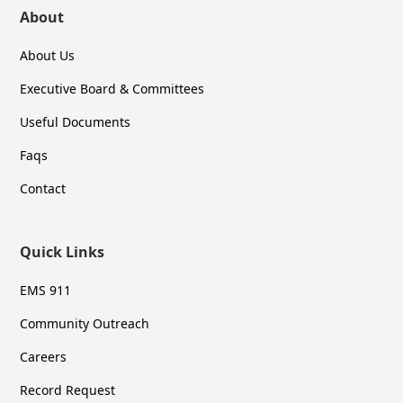
About
About Us
Executive Board & Committees
Useful Documents
Faqs
Contact
Quick Links
EMS 911
Community Outreach
Careers
Record Request