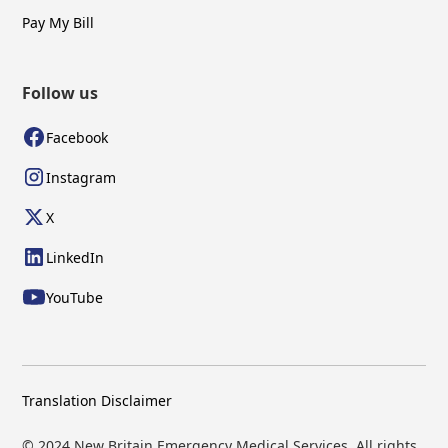
Pay My Bill
Follow us
Facebook
Instagram
X
LinkedIn
YouTube
Translation Disclaimer
© 2024 New Britain Emergency Medical Services. All rights